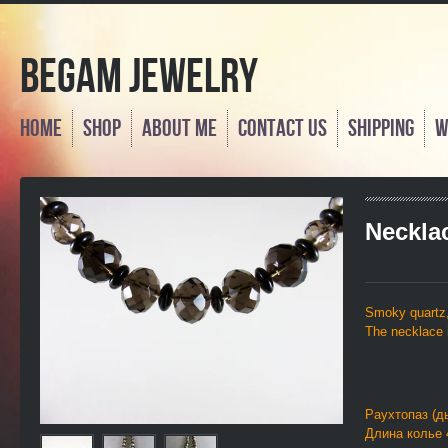
Begam Jewelry
Home
Shop
About Me
Contact us
Shipping
W
Neckla
Smoky quartz
The necklace i
Раухтопаз (д
Длина колье 