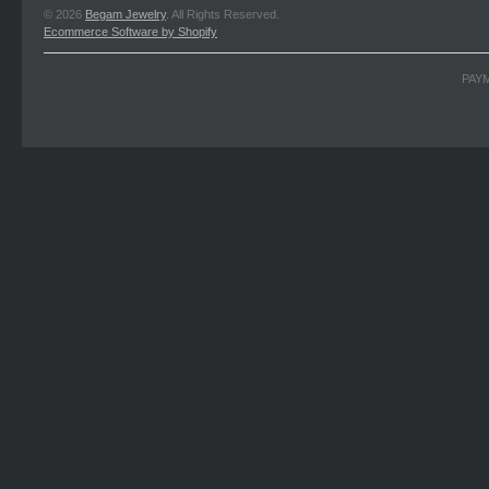
© 2026
Begam Jewelry
. All Rights Reserved.
Ecommerce Software by Shopify
PAY