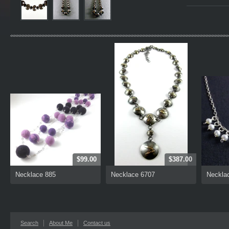
$99.00
$387.00
Necklace 885
Necklace 6707
Neckla
Search
About Me
Contact us