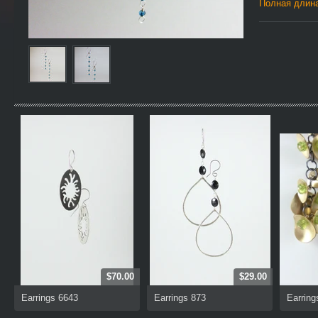
Полная длина
$70.00
$29.00
Earrings 6643
Earrings 873
Earring