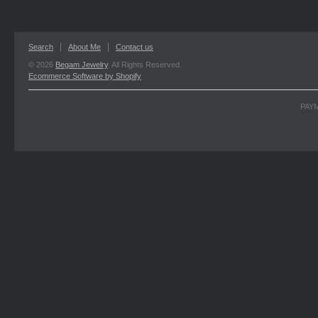
Search
About Me
Contact us
© 2026
Begam Jewelry
. All Rights Reserved.
Ecommerce Software by Shopify
PAY