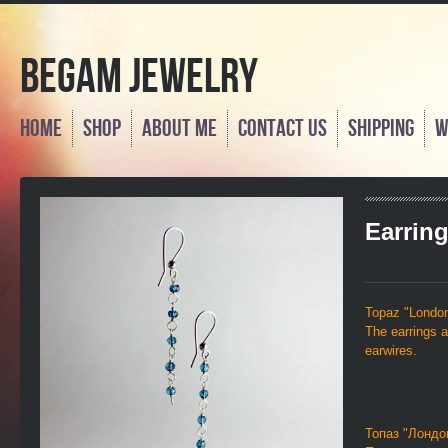
Begam Jewelry
Home
Shop
About Me
Contact us
Shipping
W
Earrin
Topaz "London",
The earrings a
earwires.
Топаз "Лондо